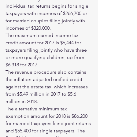
individual tax returns begins for single 
taxpayers with incomes of $266,700 or 
for married couples filing jointly with 
incomes of $320,000.
The maximum earned income tax 
credit amount for 2017 is $6,444 for 
taxpayers filing jointly who have three 
or more qualifying children, up from 
$6,318 for 2017.
The revenue procedure also contains 
the inflation-adjusted unified credit 
against the estate tax, which increases 
from $5.49 million in 2017 to $5.6 
million in 2018.
The alternative minimum tax 
exemption amount for 2018 is $86,200 
for married taxpayers filing joint returns 
and $55,400 for single taxpayers. The 