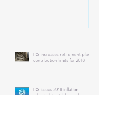
IRS increases retirement plan
contribution limits for 2018
IRS issues 2018 inflation-
adjusted tax tables and many
other tax provisions
IRS won’t accept returns next
year without health coverage