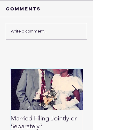
Comments
Write a comment...
Married Filing Jointly or
Special Per Die
Separately?