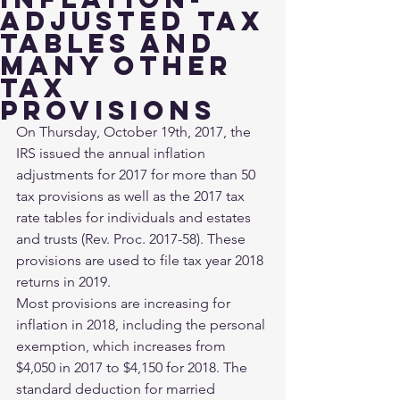
adjusted tax
tables and
many other
tax
provisions
On Thursday, October 19th, 2017, the 
IRS issued the annual inflation 
adjustments for 2017 for more than 50 
tax provisions as well as the 2017 tax 
rate tables for individuals and estates 
and trusts (Rev. Proc. 2017-58). These 
provisions are used to file tax year 2018 
returns in 2019.
Most provisions are increasing for 
inflation in 2018, including the personal 
exemption, which increases from 
$4,050 in 2017 to $4,150 for 2018. The 
standard deduction for married 