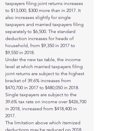
taxpayers filing joint returns increases 
to $13,000, $300 more than in 2017. It 
also increases slightly for single 
taxpayers and married taxpayers filing 
separately to $6,500. The standard 
deduction increases for heads of 
household, from $9,350 in 2017 to 
$9,550 in 2018.
Under the new tax table, the income 
level at which married taxpayers filing 
joint returns are subject to the highest 
bracket of 39.6% increases from 
$470,700 in 2017 to $480,050 in 2018. 
Single taxpayers are subject to the 
39.6% tax rate on income over $426,700 
in 2018, increased from $418,400 in 
2017.
The limitation above which itemized 
deductions may be reduced on 2018 