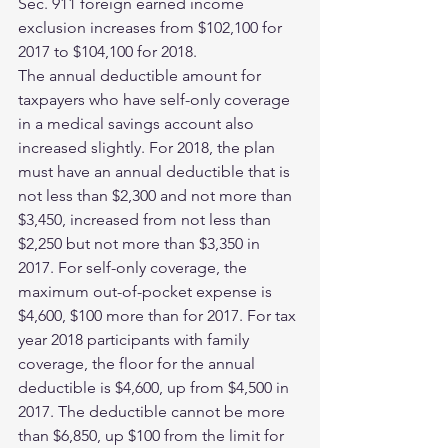
Sec. 911 foreign earned income 
exclusion increases from $102,100 for 
2017 to $104,100 for 2018.
The annual deductible amount for 
taxpayers who have self-only coverage 
in a medical savings account also 
increased slightly. For 2018, the plan 
must have an annual deductible that is 
not less than $2,300 and not more than 
$3,450, increased from not less than 
$2,250 but not more than $3,350 in 
2017. For self-only coverage, the 
maximum out-of-pocket expense is 
$4,600, $100 more than for 2017. For tax 
year 2018 participants with family 
coverage, the floor for the annual 
deductible is $4,600, up from $4,500 in 
2017. The deductible cannot be more 
than $6,850, up $100 from the limit for 