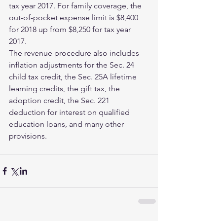
tax year 2017. For family coverage, the 
out-of-pocket expense limit is $8,400 
for 2018 up from $8,250 for tax year 
2017.
The revenue procedure also includes 
inflation adjustments for the Sec. 24 
child tax credit, the Sec. 25A lifetime 
learning credits, the gift tax, the 
adoption credit, the Sec. 221 
deduction for interest on qualified 
education loans, and many other 
provisions.