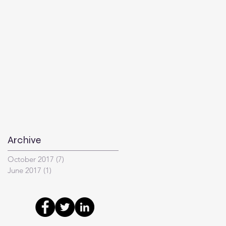
Archive
October 2017
(7)
7 posts
June 2017
(1)
1 post