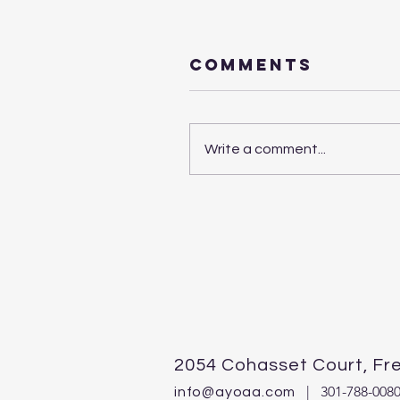
Comments
Write a comment...
2054 Cohasset Court,
Fr
| 301-788-0080,
info@ayoaa.com