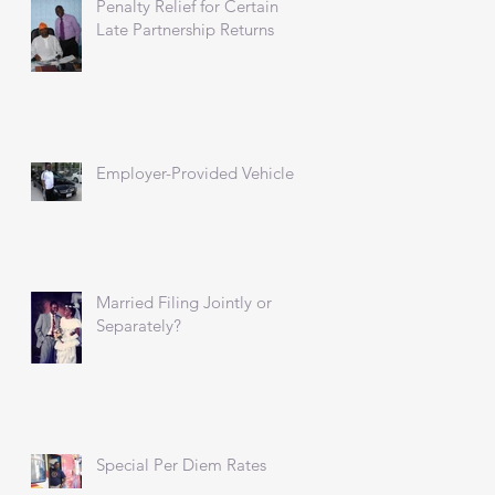
Penalty Relief for Certain
Late Partnership Returns
Employer-Provided Vehicles
Married Filing Jointly or
Separately?
Special Per Diem Rates