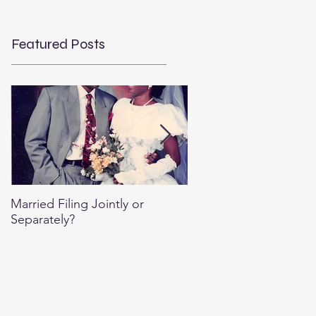
Featured Posts
Married Filing Jointly or
Special Per Diem Rate
Separately?