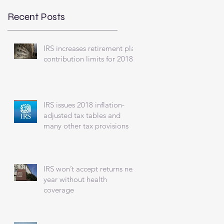
Recent Posts
IRS increases retirement plan
contribution limits for 2018
IRS issues 2018 inflation-
adjusted tax tables and
many other tax provisions
IRS won’t accept returns next
year without health
coverage