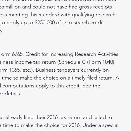
 $5 million and could not have had gross receipts 
ness meeting this standard with qualifying research 
 apply up to $250,000 of its research credit 
y.
Form 6765, Credit for Increasing Research Activities, 
usiness income tax return (Schedule C (Form 1040), 
m 1065, etc.). Business taxpayers currently on 
e time to make the choice on a timely-filed return. A 
 computations apply to this credit. See the 
r details.
t already filed their 2016 tax return and failed to 
ve time to make the choice for 2016. Under a special 