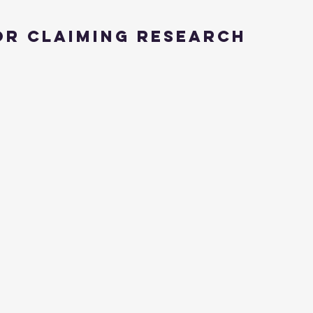
or Claiming Research