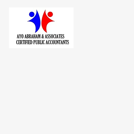
AYO A
CER