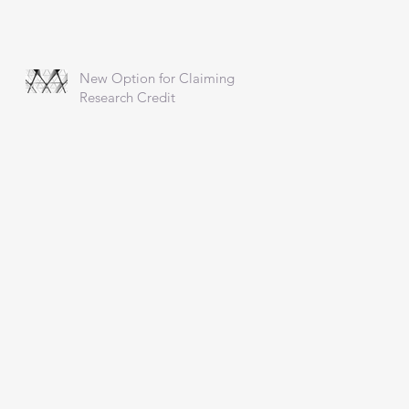
New Option for Claiming
Research Credit