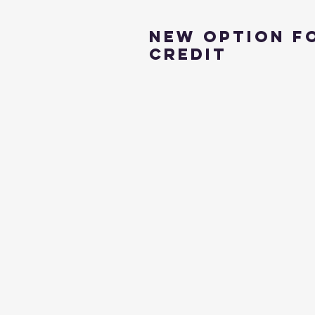
New Option f
Credit