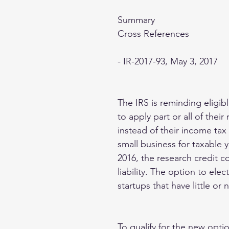
Summary
Cross References
- IR-2017-93, May 3, 2017
The IRS is reminding eligib
to apply part or all of their 
instead of their income tax l
small business for taxable 
2016, the research credit c
liability. The option to elec
startups that have little or 
To qualify for the new optio