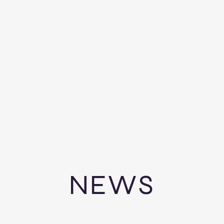
HOME
WILL Vs. TRUST QUIZ
ES
BRAHAM & ASSOC
TIFIED PUBLIC ACCOUNTAN
NEWS