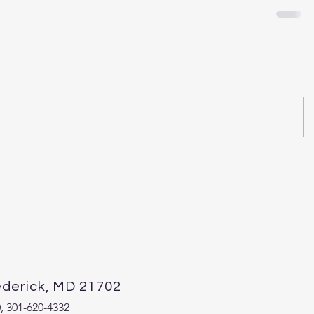
ederick, MD 21702
 301-620-4332