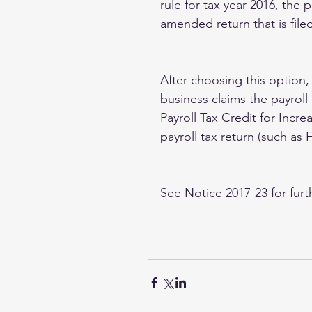
rule for tax year 2016, the 
amended return that is fil
After choosing this option,
business claims the payroll
Payroll Tax Credit for Increa
payroll tax return (such as
See Notice 2017-23 for furt