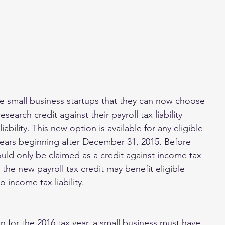
le small business startups that they can now choose 
research credit against their payroll tax liability 
iability. This new option is available for any eligible 
years beginning after December 31, 2015. Before 
ould only be claimed as a credit against income tax 
t the new payroll tax credit may benefit eligible 
no income tax liability.
n for the 2016 tax year, a small business must have 