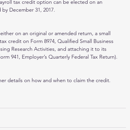
payroll tax credit option can be elected on an 
ed by December 31, 2017.
 either on an original or amended return, a small 
 tax credit on Form 8974, Qualified Small Business 
sing Research Activities, and attaching it to its 
 Form 941, Employer’s Quarterly Federal Tax Return).
her details on how and when to claim the credit.