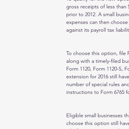
gross receipts of less than
prior to 2012. A small busi
expenses can then choose to
against its payroll tax liabilit
To choose this option, file 
along with a timely-filed b
Form 1120, Form 1120-S, For
extension for 2016 still hav
number of special rules and
instructions to Form 6765 fo
Eligible small businesses tha
choose this option still ha