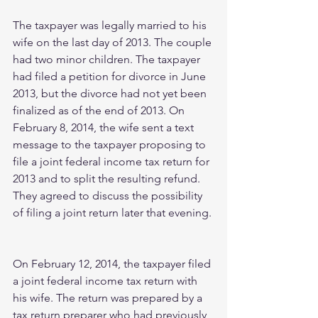
The taxpayer was legally married to his 
wife on the last day of 2013. The couple 
had two minor children. The taxpayer 
had filed a petition for divorce in June 
2013, but the divorce had not yet been 
finalized as of the end of 2013. On 
February 8, 2014, the wife sent a text 
message to the taxpayer proposing to 
file a joint federal income tax return for 
2013 and to split the resulting refund. 
They agreed to discuss the possibility 
of filing a joint return later that evening.
On February 12, 2014, the taxpayer filed 
a joint federal income tax return with 
his wife. The return was prepared by a 
tax return preparer who had previously 