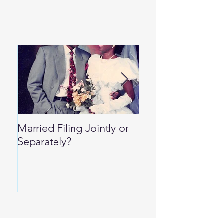
Married Filing Jointly or
Special Per Die
Separately?