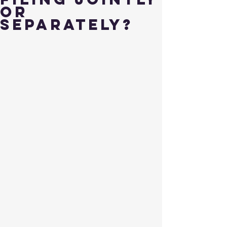
or
Separately?