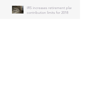
IRS increases retirement plan
contribution limits for 2018
IRS issues 2018 inflation-
adjusted tax tables and many
other tax provisions
IRS won’t accept returns next
year without health coverage
Penalty Relief for Certain Late
Partnership Returns