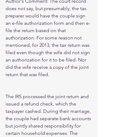
Author's Comment: The court record 
does not say, but presumably, the tax 
preparer would have the couple sign 
an e-file authorization form and then e-
file the return based on that 
authorization. For some reason not 
mentioned, for 2013, the tax return was 
filed even though the wife did not sign 
an authorization for it to be filed. Nor 
did the wife receive a copy of the joint 
return that was filed.
The IRS processed the joint return and 
issued a refund check, which the 
taxpayer cashed. During their marriage, 
the couple had separate bank accounts 
but jointly shared responsibility for 
certain household expenses. The 