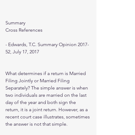
Summary
Cross References
- Edwards, T.C. Summary Opinion 2017-
52, July 17, 2017
What determines if a return is Married 
Filing Jointly or Married Filing 
Separately? The simple answer is when 
two individuals are married on the last 
day of the year and both sign the 
return, it is a joint return. However, as a 
recent court case illustrates, sometimes 
the answer is not that simple.