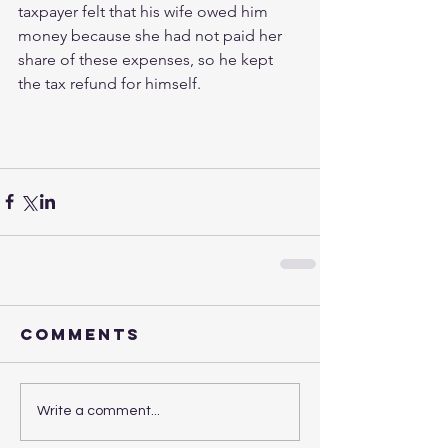
taxpayer felt that his wife owed him 
money because she had not paid her 
share of these expenses, so he kept 
the tax refund for himself.
Comments
Write a comment...