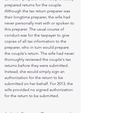
prepared returns for the couple. 
Although the tax return preparer was 
their longtime preparer, the wife had 
never personally met with or spoken to 
this preparer. The usual course of 
conduct was for the taxpayer to give 
copies of all tax information to the 
preparer, who in turn would prepare 
the couple's return. The wife had never 
thoroughly reviewed the couple's tax 
returns before they were submitted. 
Instead, she would simply sign an 
authorization for the return to be 
submitted on her behalf. For 2013, the 
wife provided no signed authorization 
for the return to be submitted.